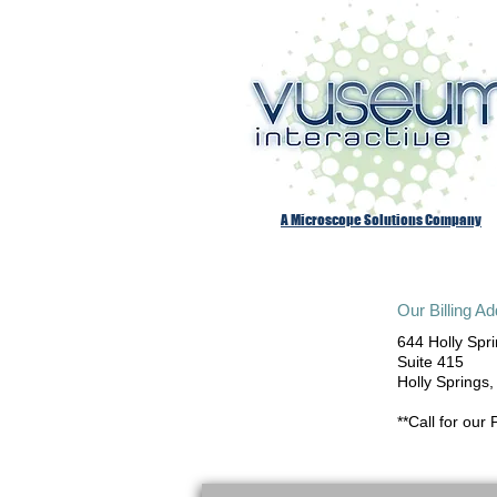
A Microscope Solutions Company
Our Billing A
644 Holly Spr
Suite 415
Holly Springs
**Call for our