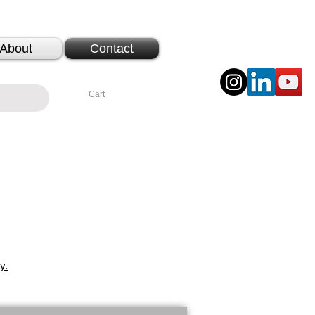
About
Contact
Cart
y.