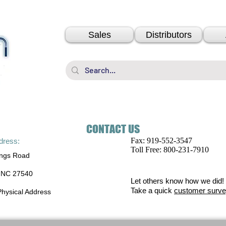
Sales
Distributors
CONTACT US
Fax: 919-552-3547
ddress:
Toll Free: 800-231-7910
ings Road
, NC 27540
Let others know how we did!
Take a quick
customer surve
 Physical Address