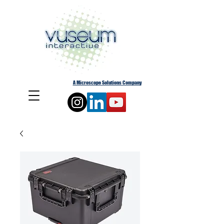
A Microscope Solutions Company
Cart