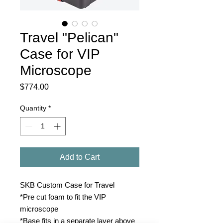
Travel "Pelican"
Case for VIP
Microscope
Price
$774.00
Quantity
*
Add to Cart
SKB Custom Case for Travel
*Pre cut foam to fit the VIP
microscope
*Base fits in a separate layer above